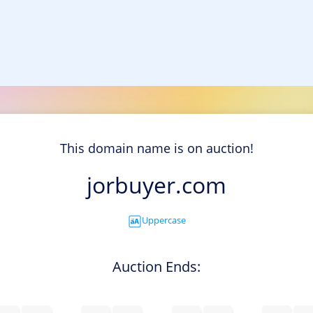
This domain name is on auction!
jorbuyer.com
Uppercase
Auction Ends: