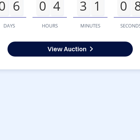
0
6
0
4
3
1
0
DAYS
HOURS
MINUTES
SECOND
View Auction