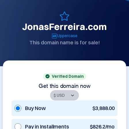
JonasFerreira.com
Uppercase
This domain name is for sale!
Verified Domain
Get this domain now
Buy Now
$3,888.00
Pay in Installments
$826.2/mo