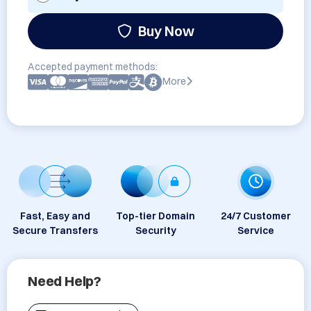
Buy Now
Accepted payment methods:
More
Fast, Easy and
Top-tier Domain
24/7 Customer
Secure Transfers
Security
Service
Need Help?