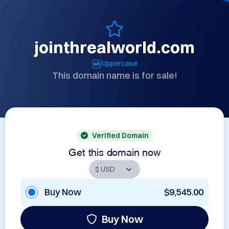
jointhrealworld.com
Uppercase
This domain name is for sale!
Verified Domain
Get this domain now
Buy Now
$9,545.00
Buy Now