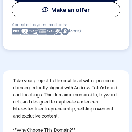
Make an offer
Accepted payment methods:
More
Take your project to the next level with a premium 
domain perfectly aligned with Andrew Tate's brand 
and teachings. This domain is memorable, keyword-
rich, and designed to captivate audiences 
interested in entrepreneurship, self-improvement, 
and exclusive content.

**Why Choose This Domain?**
