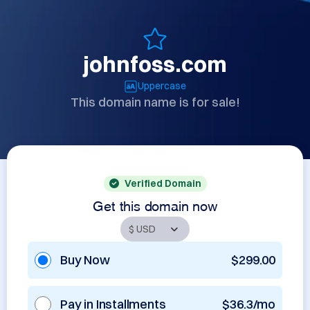
johnfoss.com
Uppercase
This domain name is for sale!
Verified Domain
Get this domain now
Buy Now
$299.00
Pay in Installments
$36.3/mo