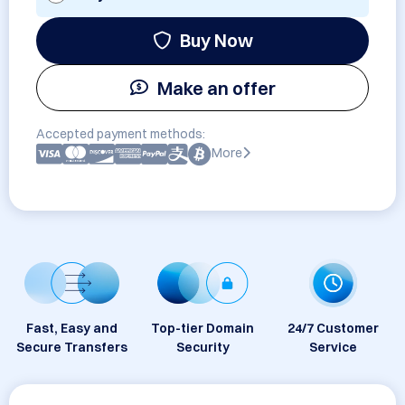
Buy Now
Make an offer
Accepted payment methods:
More
Fast, Easy and
Top-tier Domain
24/7 Customer
Secure Transfers
Security
Service