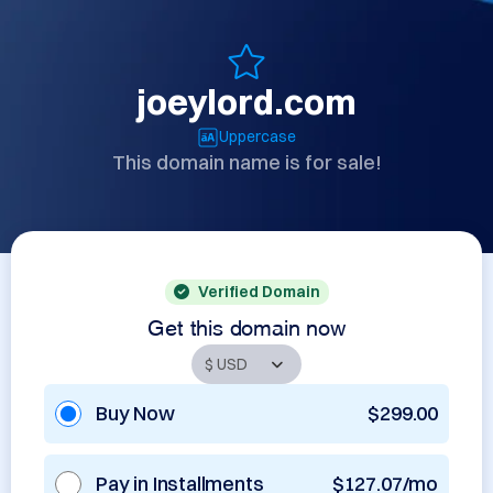
joeylord.com
Uppercase
This domain name is for sale!
Verified Domain
Get this domain now
Buy Now
$299.00
Pay in Installments
$127.07/mo