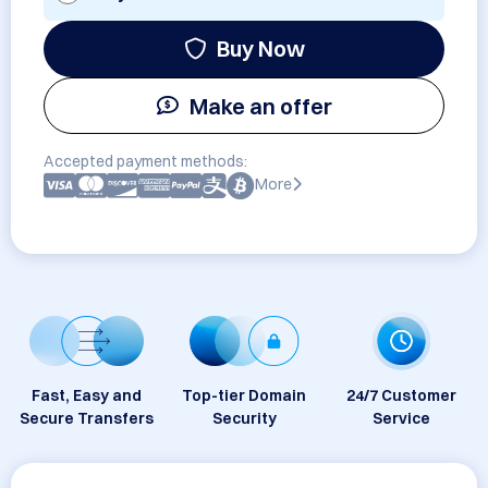
Buy Now
Make an offer
Accepted payment methods:
More
Fast, Easy and
Top-tier Domain
24/7 Customer
Secure Transfers
Security
Service