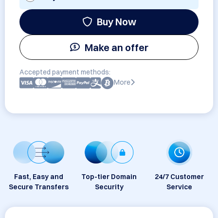
Buy Now
Make an offer
Accepted payment methods:
More
Fast, Easy and
Top-tier Domain
24/7 Customer
Secure Transfers
Security
Service