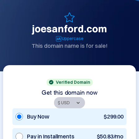
joesanford.com
Uppercase
This domain name is for sale!
Verified Domain
Get this domain now
Buy Now
$299.00
Pay in Installments
$50.83/mo