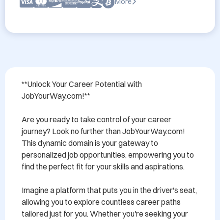
More
**Unlock Your Career Potential with 
JobYourWay.com!**

Are you ready to take control of your career 
journey? Look no further than JobYourWay.com! 
This dynamic domain is your gateway to 
personalized job opportunities, empowering you to 
find the perfect fit for your skills and aspirations. 

Imagine a platform that puts you in the driver's seat, 
allowing you to explore countless career paths 
tailored just for you. Whether you're seeking your 