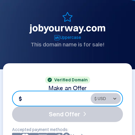
jobyourway.com
Uppercase
This domain name is for sale!
Verified Domain
Make an Offer
$
Send Offer
Accepted payment methods: