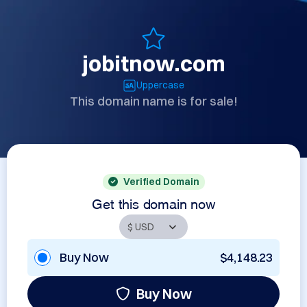
jobitnow.com
Uppercase
This domain name is for sale!
Verified Domain
Get this domain now
Buy Now
$4,148.23
Buy Now