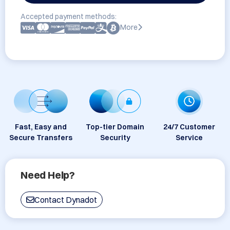
Accepted payment methods:
More
Fast, Easy and
Top-tier Domain
24/7 Customer
Secure Transfers
Security
Service
Need Help?
Contact Dynadot