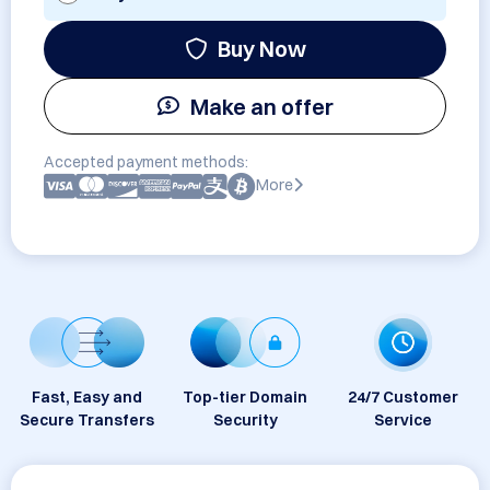
Buy Now
Make an offer
Accepted payment methods:
More
Fast, Easy and
Top-tier Domain
24/7 Customer
Secure Transfers
Security
Service