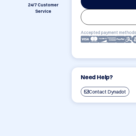
24/7 Customer
Service
Accepted payment methods
Need Help?
Contact Dynadot