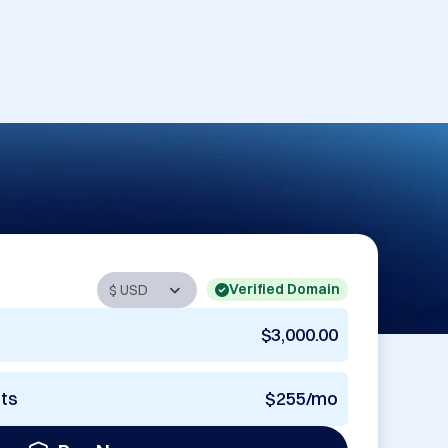
Verified Domain
$3,000.00
nts
$255/mo