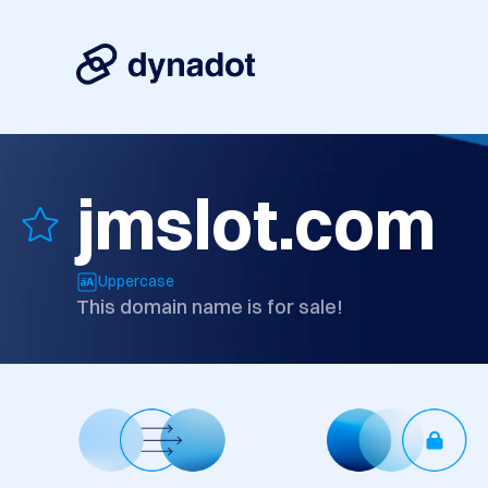
jmslot.com
Uppercase
This domain name is for sale!