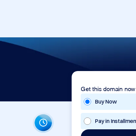
Get this domain now
Buy Now
Pay in Installme