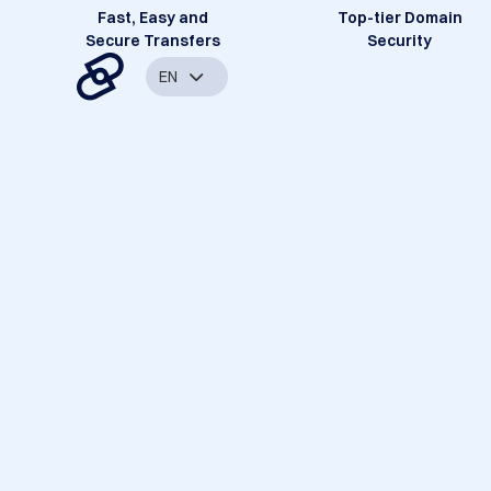
Fast, Easy and
Top-tier Domain
Secure Transfers
Security
EN