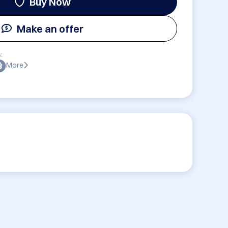
Buy Now
Make an offer
:
More