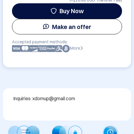
(+
$10.88 USD
Transfer Fee)
Buy Now
Make an offer
Accepted payment methods:
More
Inquiries: xdomup@gmail.com