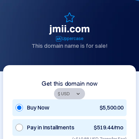
jmii.com
Uppercase
This domain name is for sale!
Get this domain now
Buy Now
$5,500.00
Pay in Installments
$519.44/mo