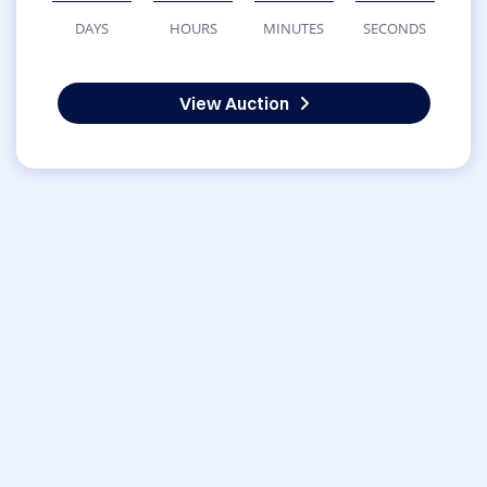
DAYS
HOURS
MINUTES
SECONDS
View Auction