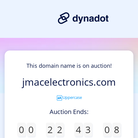
This domain name is on auction!
jmacelectronics.com
Uppercase
Auction Ends:
0
0
2
2
4
3
0
8