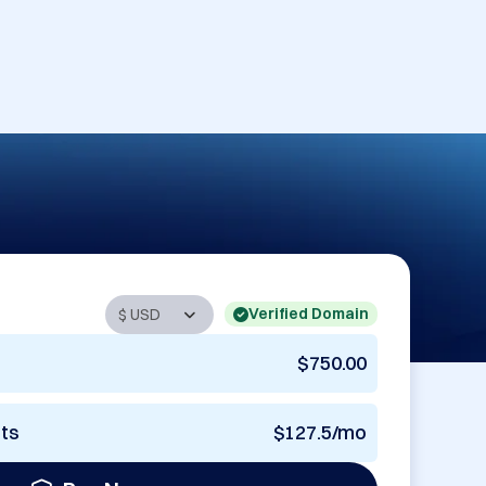
Verified Domain
$750.00
nts
$127.5/mo