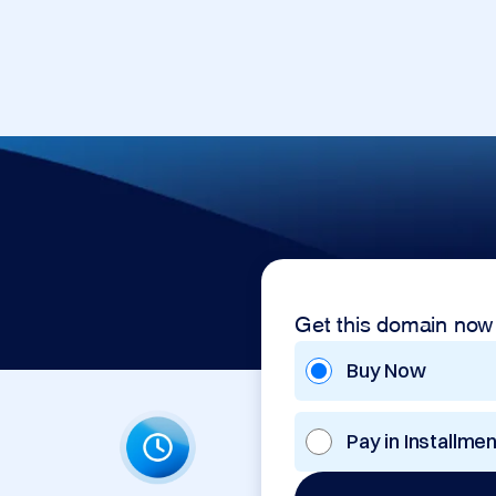
Get this domain now
Buy Now
Pay in Installme