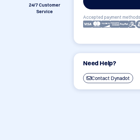
24/7 Customer
Service
Accepted payment methods
Need Help?
Contact Dynadot