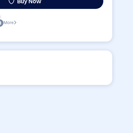
Buy Now
:
More