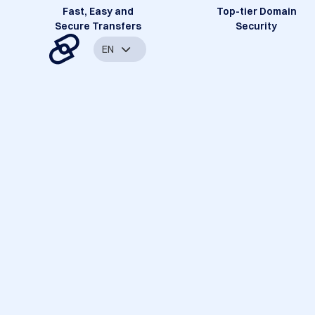
Fast, Easy and
Top-tier Domain
Secure Transfers
Security
EN