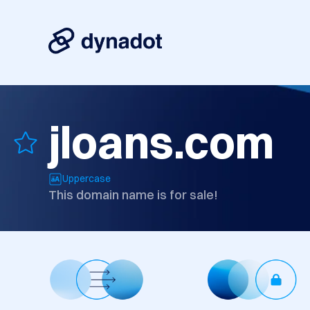
jloans.com
Uppercase
This domain name is for sale!