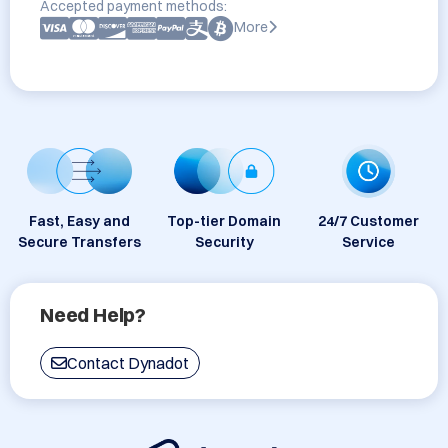
Accepted payment methods:
More
Fast, Easy and
Top-tier Domain
24/7 Customer
Secure Transfers
Security
Service
Need Help?
Contact Dynadot