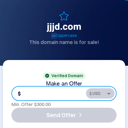
jjjd.com
Uppercase
This domain name is for sale!
Verified Domain
Make an Offer
$
Min. Offer $
300.00
Send Offer