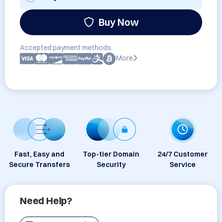
Buy Now
Accepted payment methods:
More
Fast, Easy and
Top-tier Domain
24/7 Customer
Secure Transfers
Security
Service
Need Help?