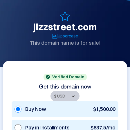
jizzstreet.com
Uppercase
This domain name is for sale!
Verified Domain
Get this domain now
Buy Now
$1,500.00
Pay in Installments
$637.5/mo