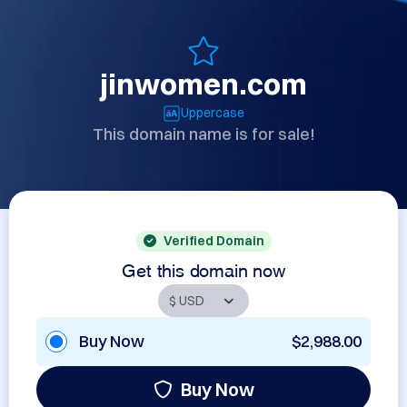
jinwomen.com
Uppercase
This domain name is for sale!
Verified Domain
Get this domain now
Buy Now
$2,988.00
Buy Now