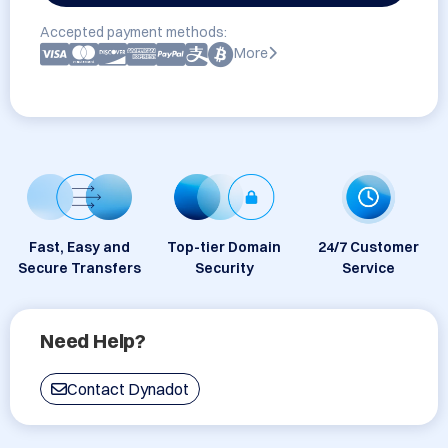
Accepted payment methods:
More
Fast, Easy and
Top-tier Domain
24/7 Customer
Secure Transfers
Security
Service
Need Help?
Contact Dynadot