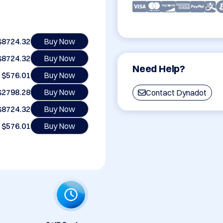
$8724.32
Buy Now
$8724.32
Buy Now
Need Help?
$576.01
Buy Now
$2798.28
Buy Now
Contact Dynadot
$8724.32
Buy Now
$576.01
Buy Now