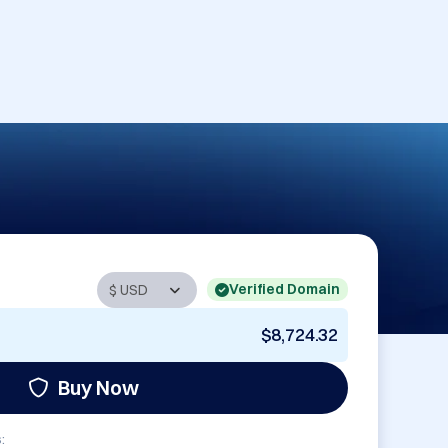
Verified Domain
$8,724.32
Buy Now
: