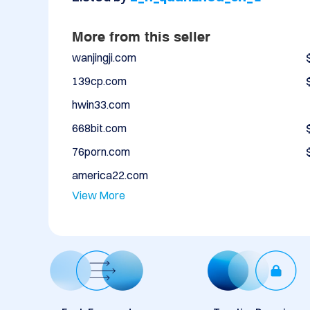
More from this seller
wanjingji.com
139cp.com
hwin33.com
668bit.com
76porn.com
america22.com
View More