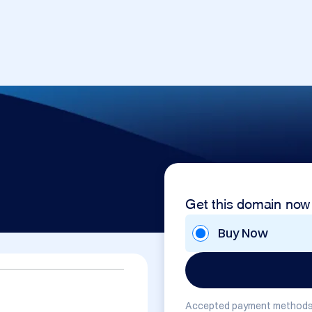
Get this domain now
Buy Now
Accepted payment methods