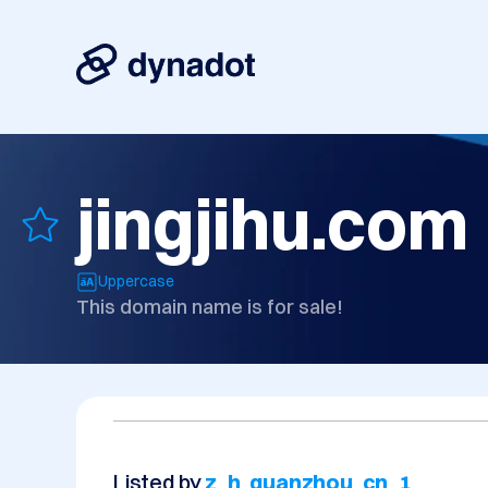
jingjihu.com
Uppercase
This domain name is for sale!
Listed by
z_h_quanzhou_cn_1