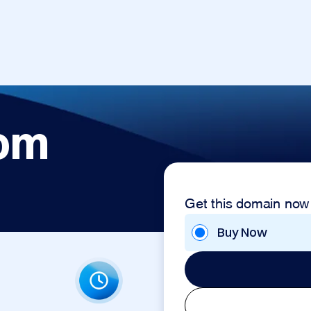
com
Get this domain now
Buy Now