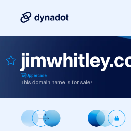
jimwhitley.
Uppercase
This domain name is for sale!