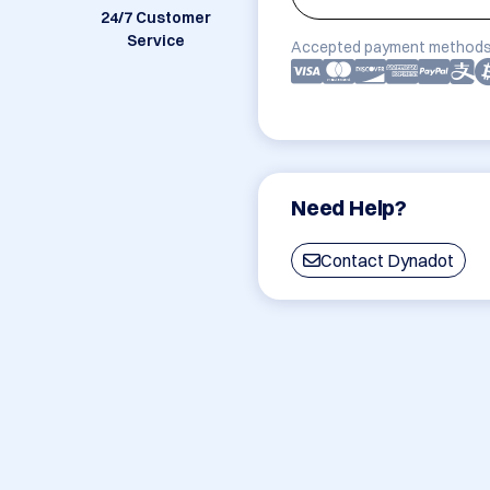
24/7 Customer
Service
Accepted payment methods
Need Help?
Contact Dynadot