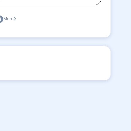
:
More