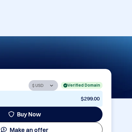
Verified Domain
$299.00
Buy Now
Make an offer