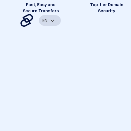
Fast, Easy and
Top-tier Domain
Secure Transfers
Security
EN