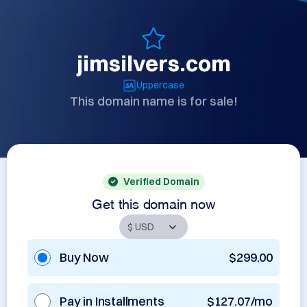
jimsilvers.com
Uppercase
This domain name is for sale!
Verified Domain
Get this domain now
Buy Now
$299.00
Pay in Installments
$127.07/mo