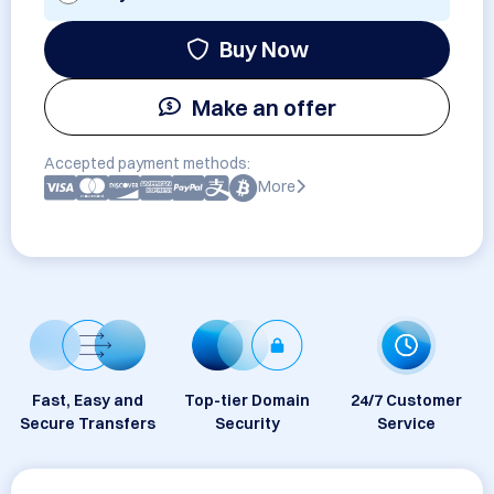
Buy Now
Make an offer
Accepted payment methods:
More
Fast, Easy and
Top-tier Domain
24/7 Customer
Secure Transfers
Security
Service