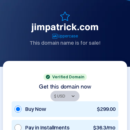
jimpatrick.com
Uppercase
This domain name is for sale!
Verified Domain
Get this domain now
Buy Now
$299.00
Pay in Installments
$36.3/mo