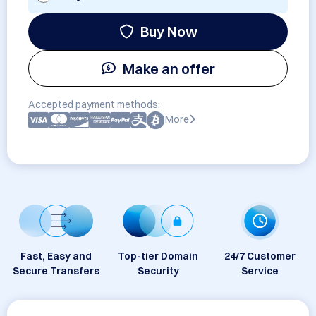
Buy Now
Make an offer
Accepted payment methods:
More
Fast, Easy and
Top-tier Domain
24/7 Customer
Secure Transfers
Security
Service