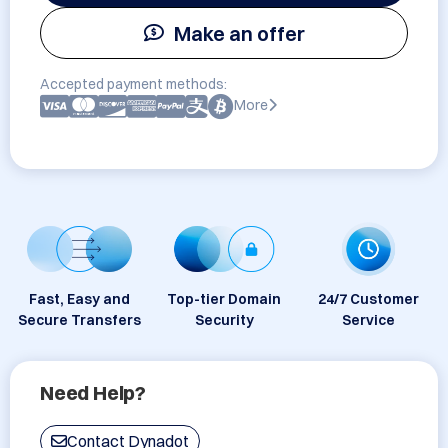
Make an offer
Accepted payment methods:
More
Fast, Easy and
Top-tier Domain
24/7 Customer
Secure Transfers
Security
Service
Need Help?
Contact Dynadot