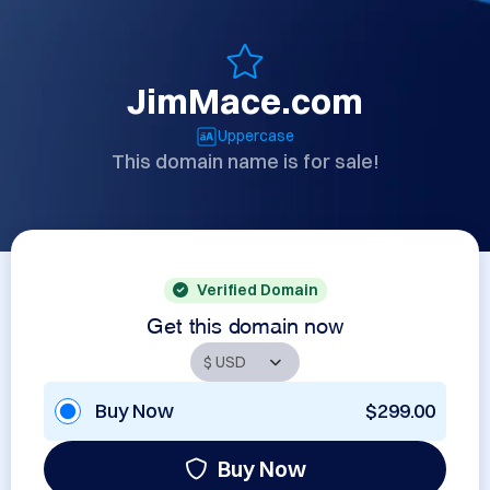
JimMace.com
Uppercase
This domain name is for sale!
Verified Domain
Get this domain now
Buy Now
$299.00
Buy Now