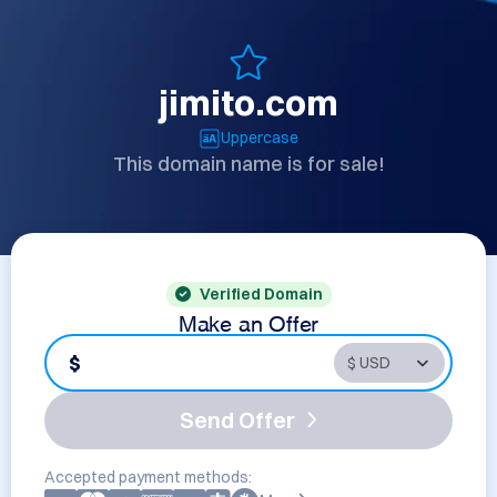
jimito.com
Uppercase
This domain name is for sale!
Verified Domain
Make an Offer
$
Send Offer
Accepted payment methods: