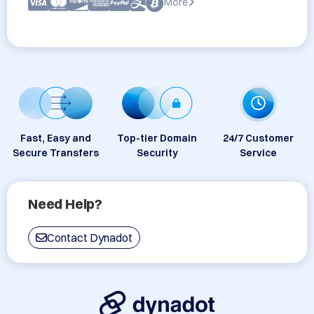
More
Fast, Easy and
Top-tier Domain
24/7 Customer
Secure Transfers
Security
Service
Need Help?
Contact Dynadot