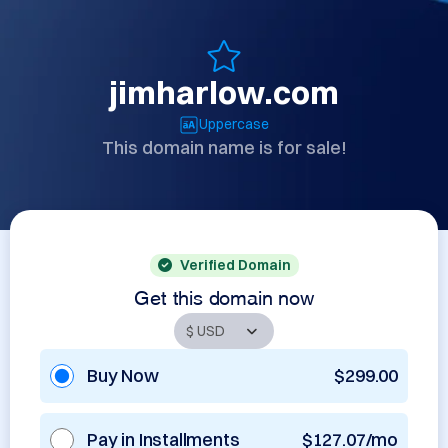
jimharlow.com
Uppercase
This domain name is for sale!
Verified Domain
Get this domain now
Buy Now
$299.00
Pay in Installments
$127.07/mo