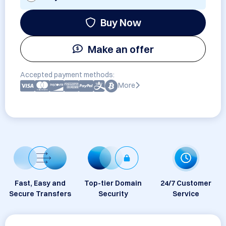
Buy Now
Make an offer
Accepted payment methods:
More
Fast, Easy and
Top-tier Domain
24/7 Customer
Secure Transfers
Security
Service