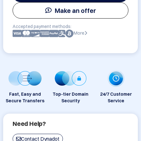
Make an offer
Accepted payment methods:
More
Fast, Easy and
Top-tier Domain
24/7 Customer
Secure Transfers
Security
Service
Need Help?
Contact Dynadot