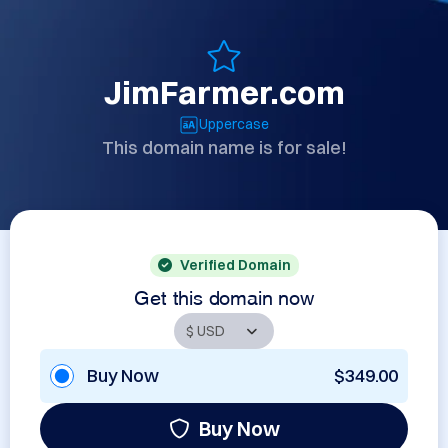
JimFarmer.com
Uppercase
This domain name is for sale!
Verified Domain
Get this domain now
Buy Now
$349.00
Buy Now