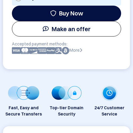
Buy Now
Make an offer
Accepted payment methods:
More
Fast, Easy and
Top-tier Domain
24/7 Customer
Secure Transfers
Security
Service