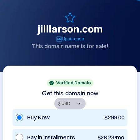
jilllarson.com
Uppercase
This domain name is for sale!
Verified Domain
Get this domain now
Buy Now
$299.00
Pay in Installments
$28.23/mo