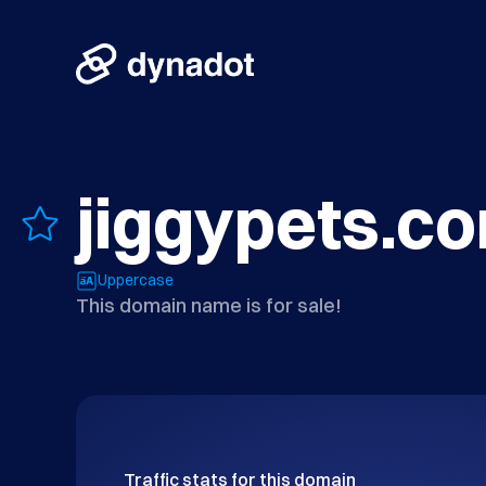
jiggypets.c
Uppercase
This domain name is for sale!
Traffic stats for this domain