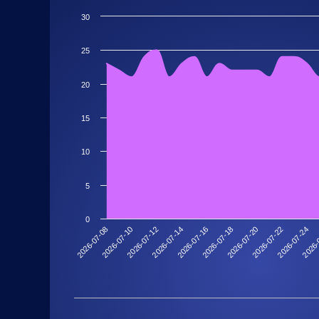
30
25
20
15
10
5
0
2026-07-20
2026-07-18
2026-07-16
2026-07-14
2026-
2026-07-12
2026-07-24
2026-07-10
2026-07-22
2026-07-08