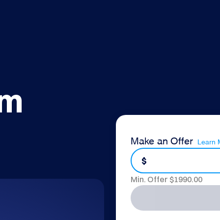
om
Make an Offer
Learn 
$
Min. Offer $
1990.00