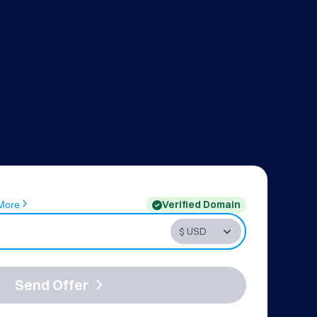
Verified Domain
More
Send Offer