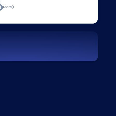
:
More