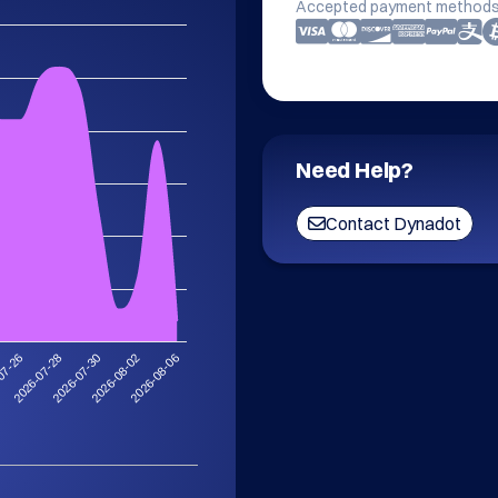
Accepted payment methods
Need Help?
Contact Dynadot
2026-08-02
2026-07-30
2026-07-28
07-26
2026-08-06