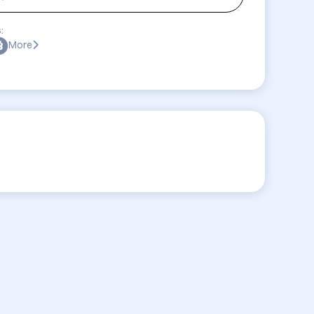
:
More