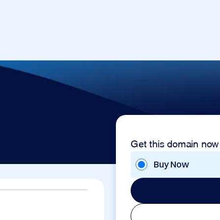
Get this domain now
Buy Now