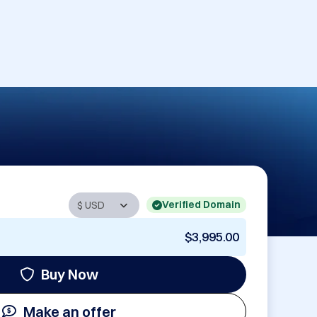
Verified Domain
$3,995.00
Buy Now
Make an offer