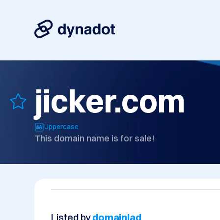
jicker.com
Uppercase
This domain name is for sale!
Listed by
domainlad