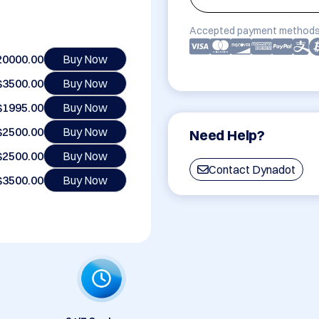
Accepted payment methods
20000.00
Buy Now
$3500.00
Buy Now
$1995.00
Buy Now
$2500.00
Buy Now
Need Help?
$2500.00
Buy Now
Contact Dynadot
$3500.00
Buy Now