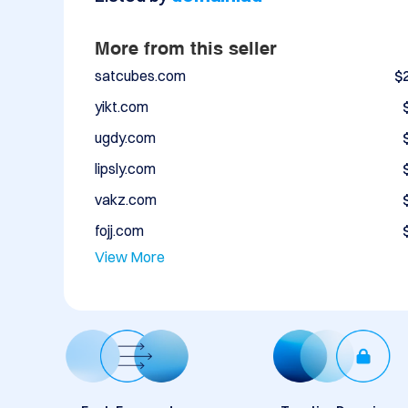
More from this seller
satcubes.com
$
yikt.com
ugdy.com
lipsly.com
vakz.com
fojj.com
View More