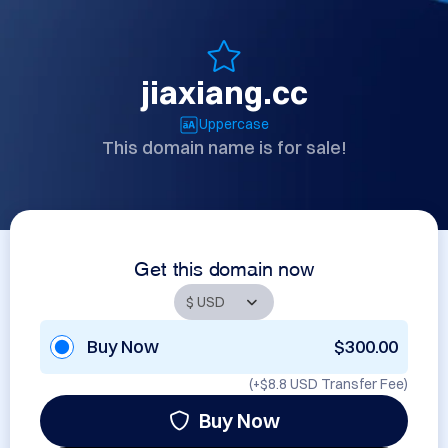
jiaxiang.cc
Uppercase
This domain name is for sale!
Get this domain now
Buy Now
$300.00
(+
$8.8 USD
Transfer Fee)
Buy Now