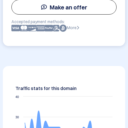
Make an offer
Accepted payment methods:
More
Traffic stats for this domain
40
30