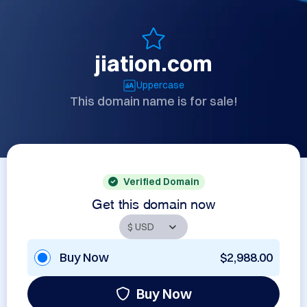
jiation.com
Uppercase
This domain name is for sale!
Verified Domain
Get this domain now
Buy Now
$2,988.00
Buy Now