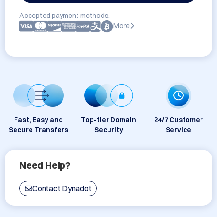
Accepted payment methods:
More
Fast, Easy and
Top-tier Domain
24/7 Customer
Secure Transfers
Security
Service
Need Help?
Contact Dynadot