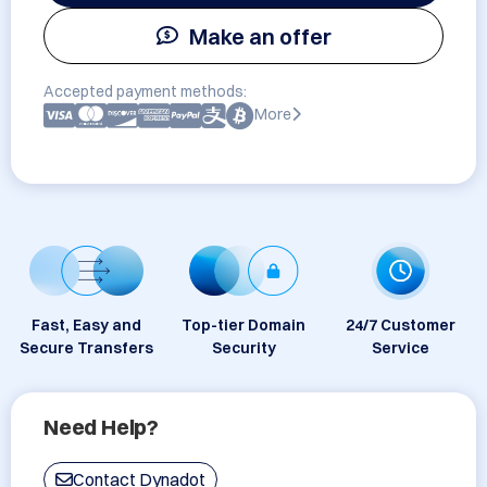
Make an offer
Accepted payment methods:
More
Fast, Easy and
Top-tier Domain
24/7 Customer
Secure Transfers
Security
Service
Need Help?
Contact Dynadot