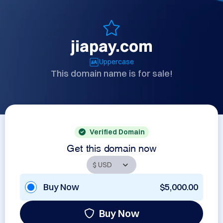
jiapay.com
Uppercase
This domain name is for sale!
Verified Domain
Get this domain now
Buy Now
$5,000.00
Buy Now