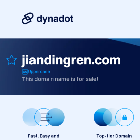
jiandingren.com
Uppercase
This domain name is for sale!
Fast, Easy and
Top-tier Domain