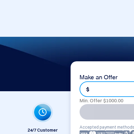
Make an Offer
$
Min. Offer $
1000.00
Accepted payment methods
24/7 Customer