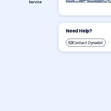
Service
Need Help?
Contact Dynadot