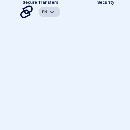
Secure Transfers
Security
EN