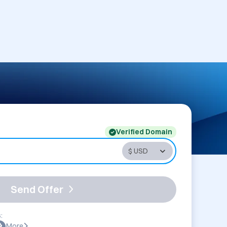
Verified Domain
Send Offer
:
More