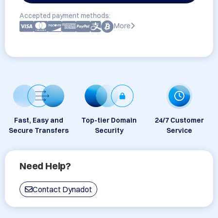
Accepted payment methods:
More
Fast, Easy and
Top-tier Domain
24/7 Customer
Secure Transfers
Security
Service
Need Help?
Contact Dynadot