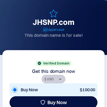
JHSNP.com
Uppercase
This domain name is for sale!
Verified Domain
Get this domain now
Buy Now
$100.00
Buy Now