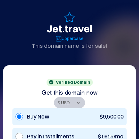
Jet.travel
Uppercase
This domain name is for sale!
Verified Domain
Get this domain now
Buy Now
$9,500.00
Pay in Installments
$1615/mo