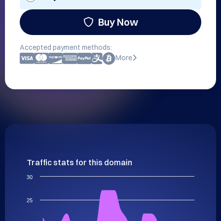
Buy Now
Accepted payment methods:
More
Traffic stats for this domain
30
25