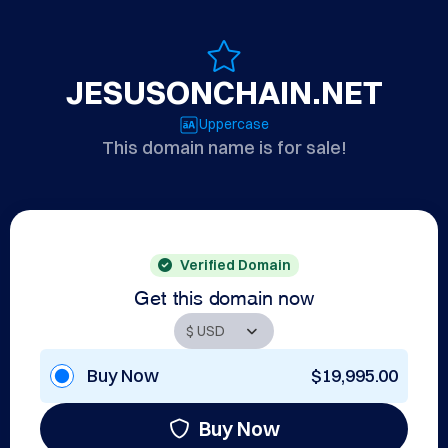
JESUSONCHAIN.NET
Uppercase
This domain name is for sale!
Verified Domain
Get this domain now
Buy Now
$19,995.00
Buy Now