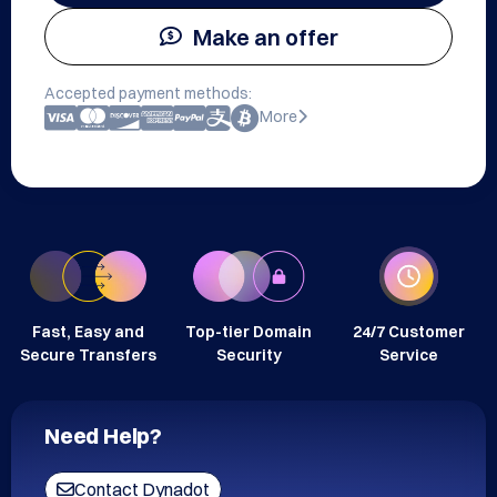
Make an offer
Accepted payment methods:
More
Fast, Easy and
Top-tier Domain
24/7 Customer
Secure Transfers
Security
Service
Need Help?
Contact Dynadot