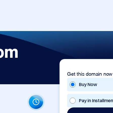
com
Get this domain now
Buy Now
Pay in Installme