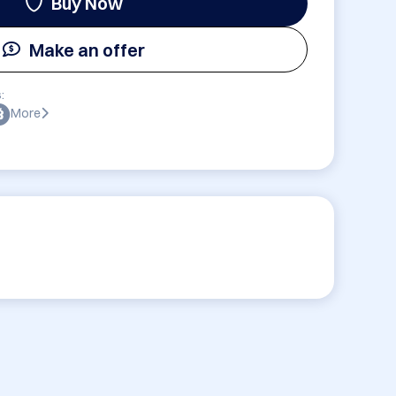
Buy Now
Make an offer
:
More