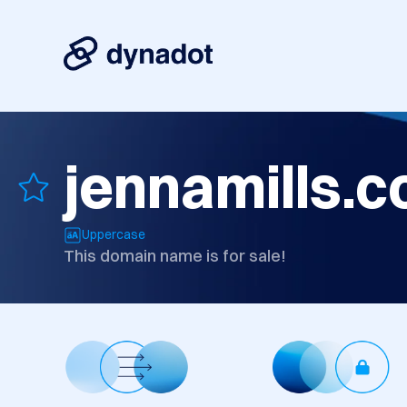
jennamills.
Uppercase
This domain name is for sale!