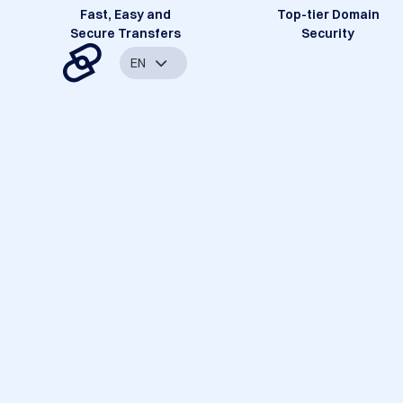
Fast, Easy and
Top-tier Domain
Secure Transfers
Security
EN