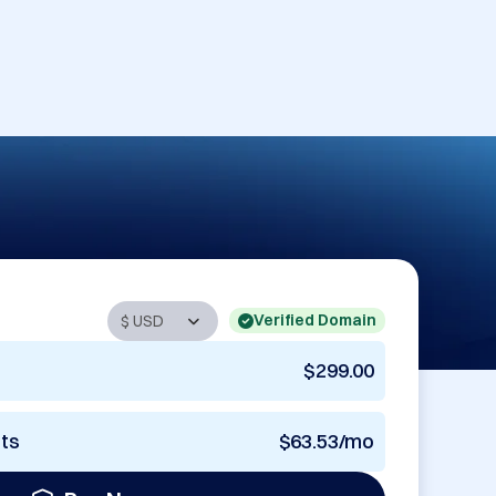
Verified Domain
$299.00
nts
$63.53/mo