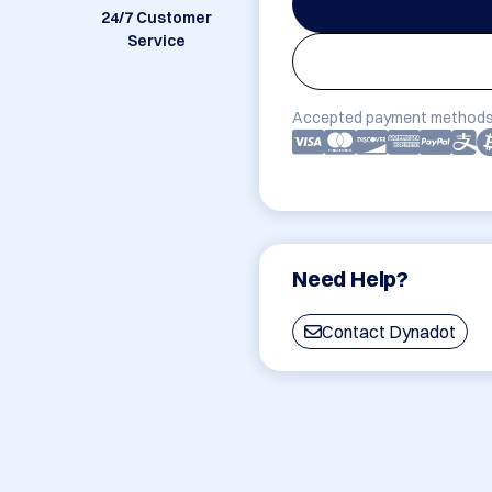
24/7 Customer
Service
Accepted payment methods
Need Help?
Contact Dynadot