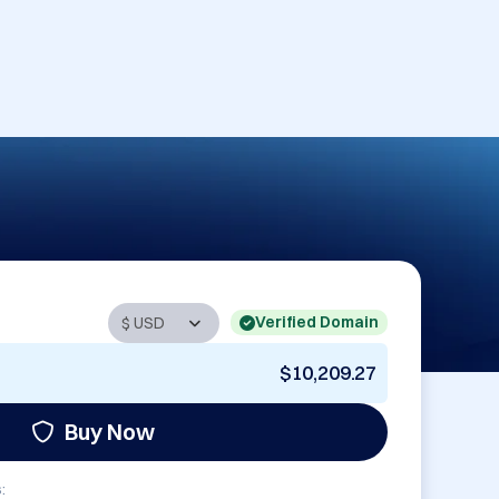
Verified Domain
$10,209.27
Buy Now
: