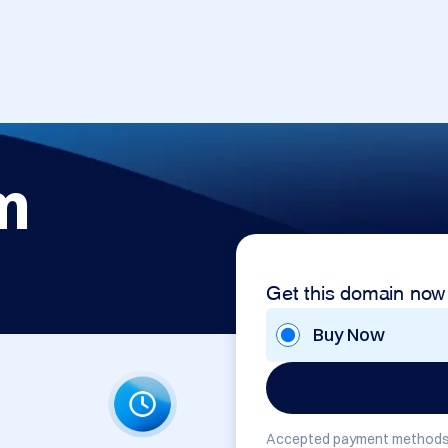
m
Get this domain now
Buy Now
Accepted payment methods