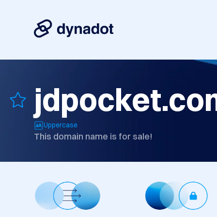
jdpocket.co
Uppercase
This domain name is for sale!