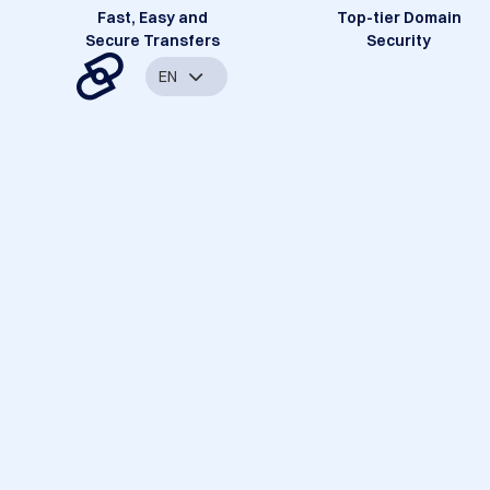
Fast, Easy and
Top-tier Domain
Secure Transfers
Security
EN