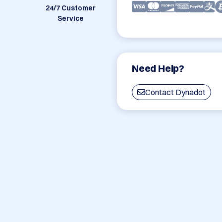
24/7 Customer
Service
Need Help?
Contact Dynadot