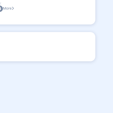
:
More