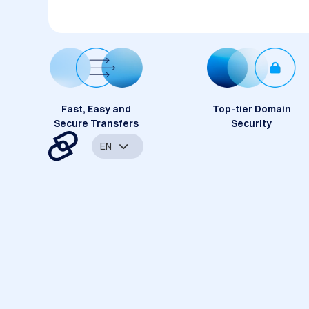
Fast, Easy and
Top-tier Domain
Secure Transfers
Security
EN