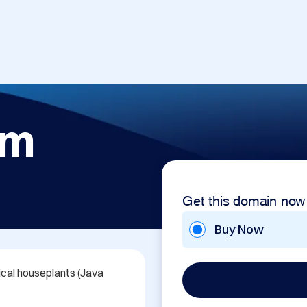
om
Get this domain now
Buy Now
cal houseplants (Java 