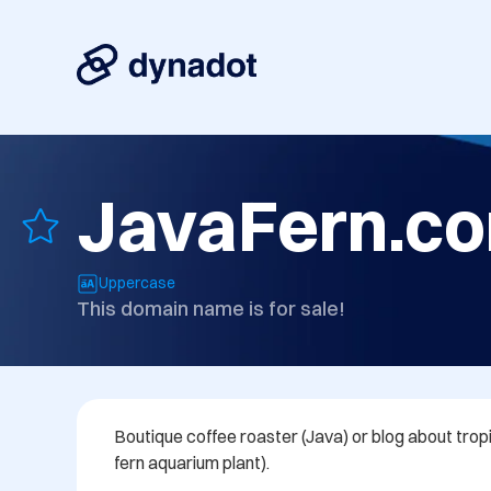
JavaFern.c
Uppercase
This domain name is for sale!
Boutique coffee roaster (Java) or blog about tropi
fern aquarium plant).