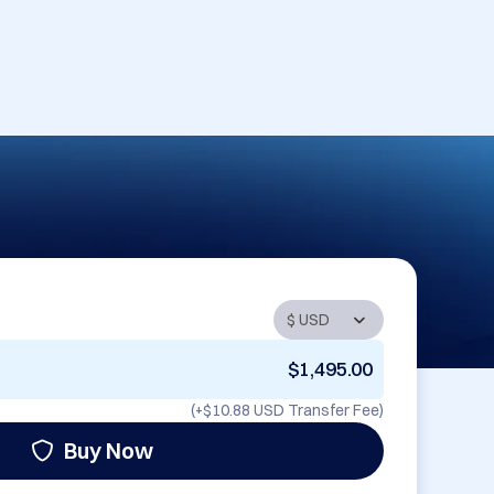
$1,495.00
(+
$10.88 USD
Transfer Fee)
Buy Now