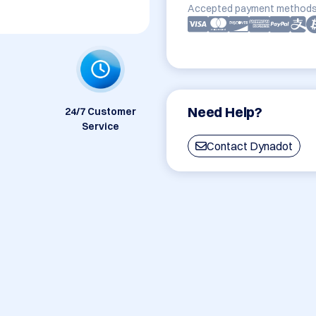
Accepted payment methods
Need Help?
24/7 Customer
Service
Contact Dynadot