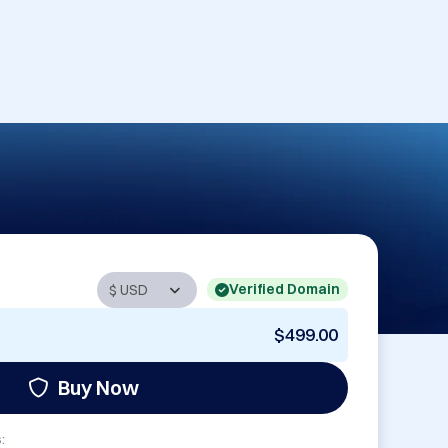
Verified Domain
$499.00
Buy Now
: