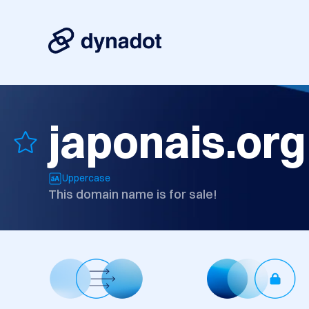
japonais.org
Uppercase
This domain name is for sale!