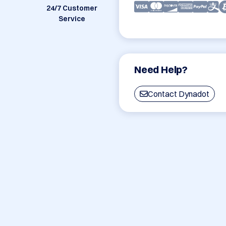
24/7 Customer
Service
Need Help?
Contact Dynadot