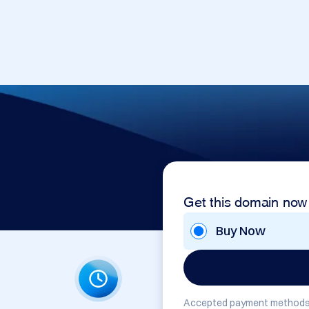
Get this domain now
Buy Now
Accepted payment methods