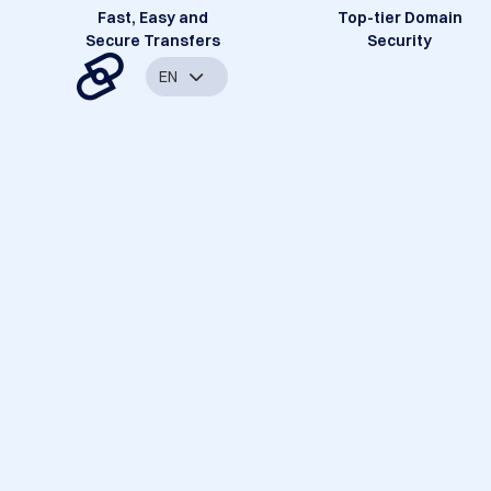
Fast, Easy and
Top-tier Domain
Secure Transfers
Security
EN