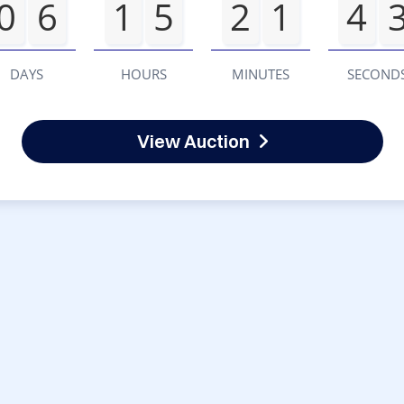
0
6
1
5
2
1
4
DAYS
HOURS
MINUTES
SECOND
View Auction