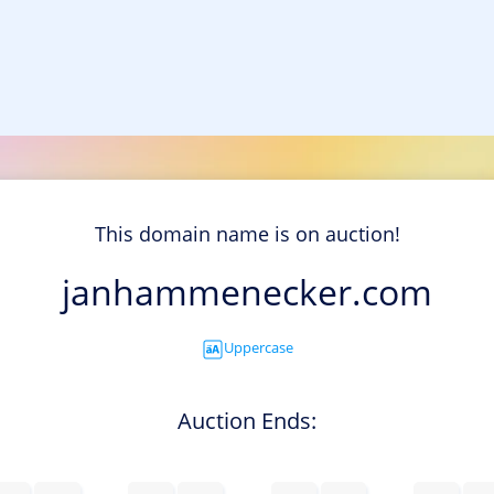
This domain name is on auction!
janhammenecker.com
Uppercase
Auction Ends: