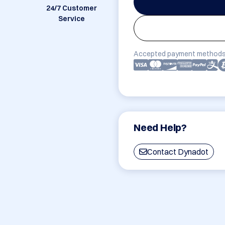
24/7 Customer
Service
Accepted payment methods
Need Help?
Contact Dynadot