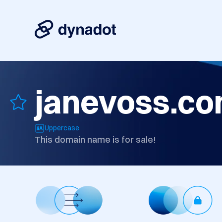
janevoss.c
Uppercase
This domain name is for sale!