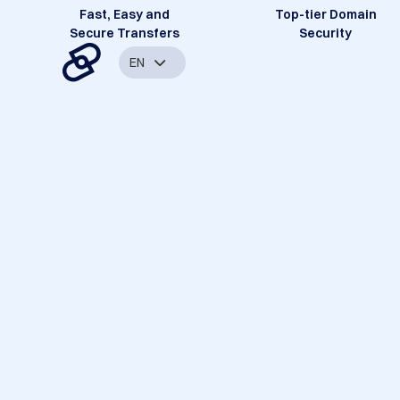
Fast, Easy and
Top-tier Domain
Secure Transfers
Security
EN