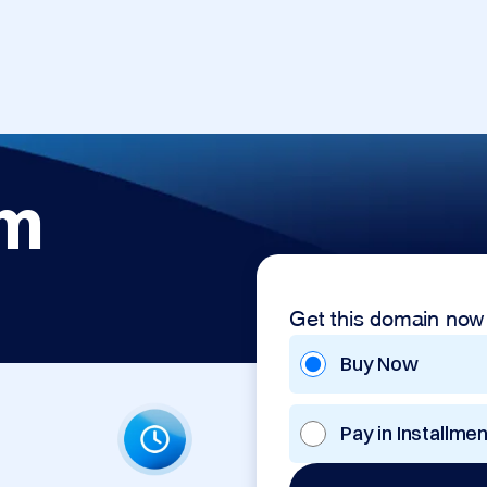
om
Get this domain now
Buy Now
Pay in Installme