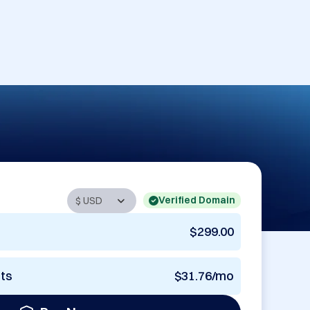
Verified Domain
$299.00
nts
$31.76/mo