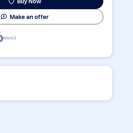
Buy Now
Make an offer
:
More