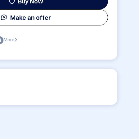
Buy Now
Make an offer
:
More