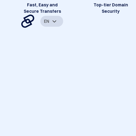
Fast, Easy and
Top-tier Domain
Secure Transfers
Security
EN