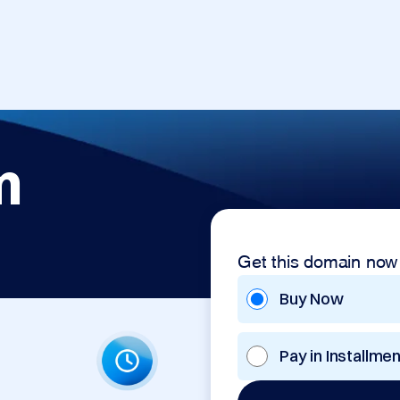
m
Get this domain now
Buy Now
Pay in Installme