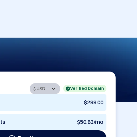
Verified Domain
$299.00
nts
$50.83/mo