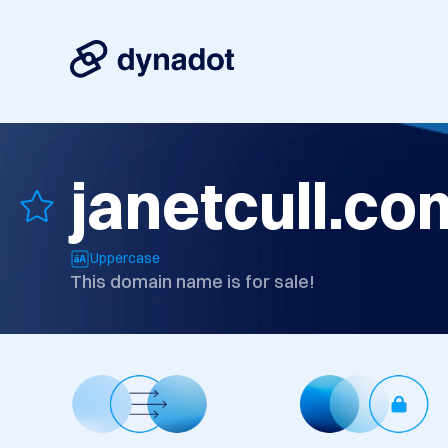
janetcull.co
Uppercase
This domain name is for sale!