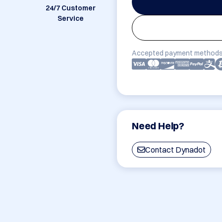
24/7 Customer
Service
Accepted payment methods
Need Help?
Contact Dynadot