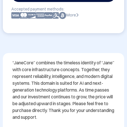
Accepted payment methods:
More
“JaneCore” combines the timeless identity of “Jane” 
with core infrastructure concepts. Together, they 
represent reliability, intelligence, and modern digital 
systems. This domain is suited for AI and next-
generation technology platforms. As time passes 
and our investment continues to grow, the price will 
be adjusted upward in stages. Please feel free to 
purchase directly. Thank you for your understanding 