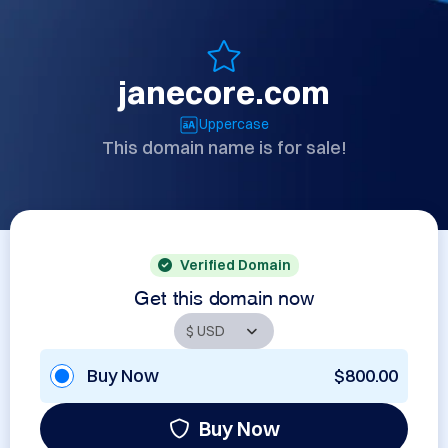
janecore.com
Uppercase
This domain name is for sale!
Verified Domain
Get this domain now
Buy Now
$800.00
Buy Now