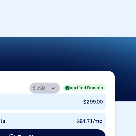
Verified Domain
$299.00
nts
$84.71/mo