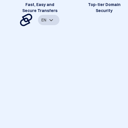
Fast, Easy and
Top-tier Domain
Secure Transfers
Security
EN