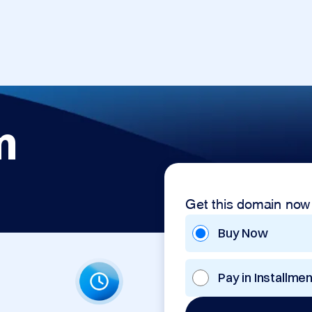
m
Get this domain now
Buy Now
Pay in Installme