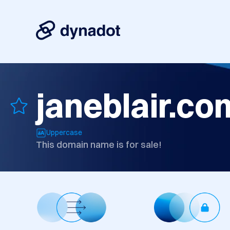
janeblair.co
Uppercase
This domain name is for sale!