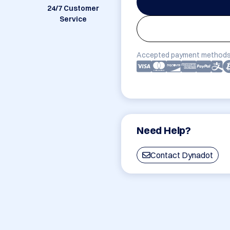
24/7 Customer
Service
Accepted payment methods
Need Help?
Contact Dynadot