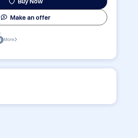
Buy Now
Make an offer
:
More