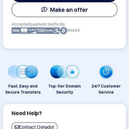
Make an offer
Accepted payment methods:
More
Fast, Easy and
Top-tier Domain
24/7 Customer
Secure Transfers
Security
Service
Need Help?
Contact Dynadot