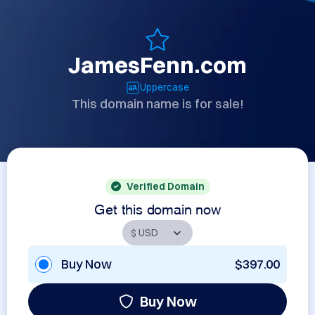
JamesFenn.com
Uppercase
This domain name is for sale!
Verified Domain
Get this domain now
Buy Now
$397.00
Buy Now