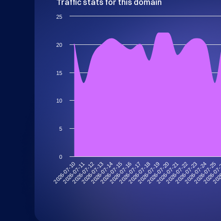
Traffic stats for this domain
25
20
15
10
5
0
2026-07-10
2026-07-11
2026-07-12
2026-07-13
2026-07-14
2026-07-15
2026-07-16
2026-07-17
2026-07-18
2026-07-19
2026-07-20
2026-07-21
2026-07-22
2026-07-23
2026-07-24
2026-07-25
2026-07
202