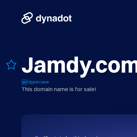
Jamdy.co
Uppercase
This domain name is for sale!