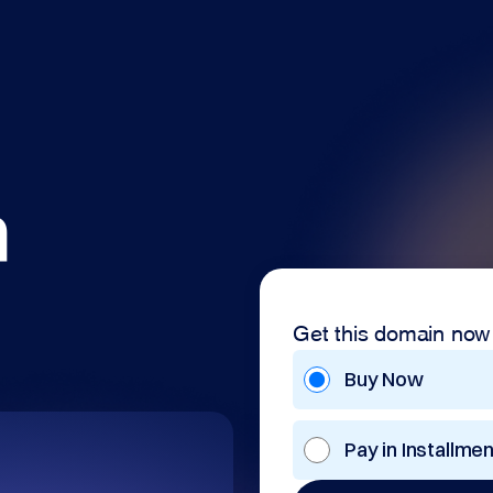
m
Get this domain now
Buy Now
Pay in Installme