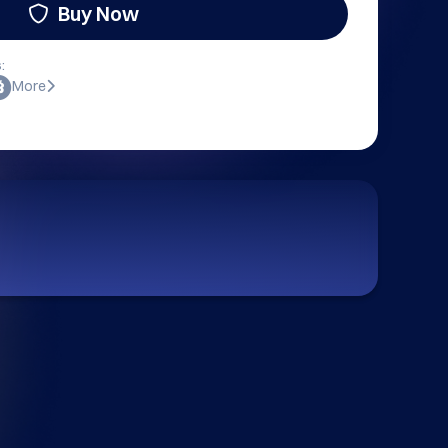
Buy Now
:
More