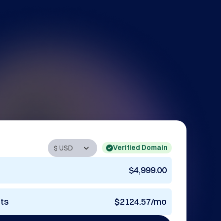
Verified Domain
$4,999.00
nts
$2124.57/mo