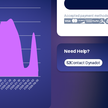
Accepted payment methods
Need Help?
Contact Dynadot
-26
6-07-27
2026-07-28
2026-07-29
2026-07-30
2026-07-31
2026-08-02
2026-08-03
2026-08-05