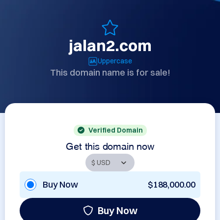
jalan2.com
Uppercase
This domain name is for sale!
Verified Domain
Get this domain now
Buy Now
$188,000.00
Buy Now