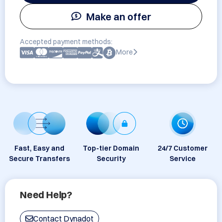
Make an offer
Accepted payment methods:
More
Fast, Easy and
Top-tier Domain
24/7 Customer
Secure Transfers
Security
Service
Need Help?
Contact Dynadot