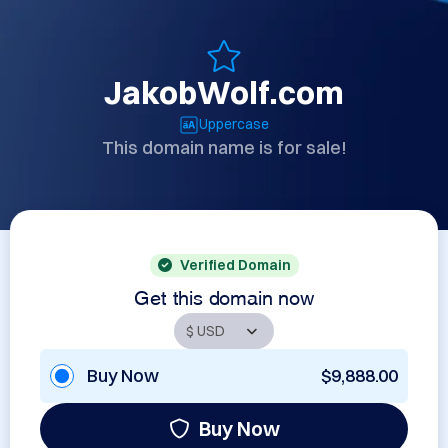
JakobWolf.com
Uppercase
This domain name is for sale!
Verified Domain
Get this domain now
Buy Now
$9,888.00
Buy Now