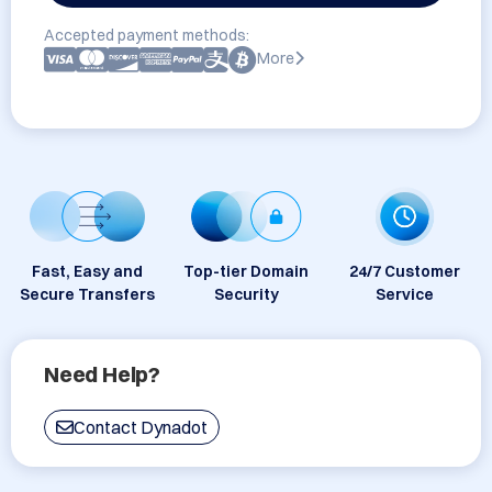
Accepted payment methods:
More
Fast, Easy and
Top-tier Domain
24/7 Customer
Secure Transfers
Security
Service
Need Help?
Contact Dynadot