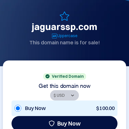
jaguarssp.com
Uppercase
This domain name is for sale!
Verified Domain
Get this domain now
Buy Now
$100.00
Buy Now