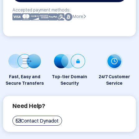
Accepted payment methods:
More
Fast, Easy and
Top-tier Domain
24/7 Customer
Secure Transfers
Security
Service
Need Help?
Contact Dynadot