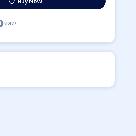
Buy Now
:
More