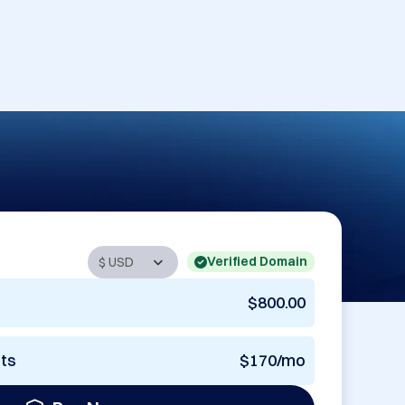
Verified Domain
$800.00
nts
$170/mo