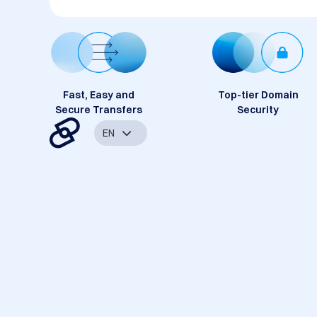
Fast, Easy and
Top-tier Domain
Secure Transfers
Security
EN