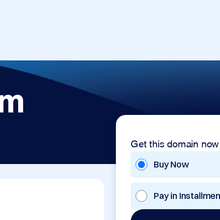
om
Get this domain now
Buy Now
Pay in Installme