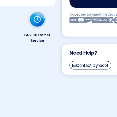
Accepted payment methods
24/7 Customer
Service
Need Help?
Contact Dynadot