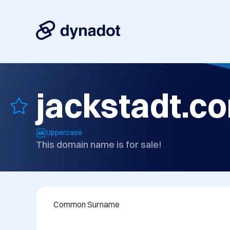
jackstadt.c
Uppercase
This domain name is for sale!
Common Surname