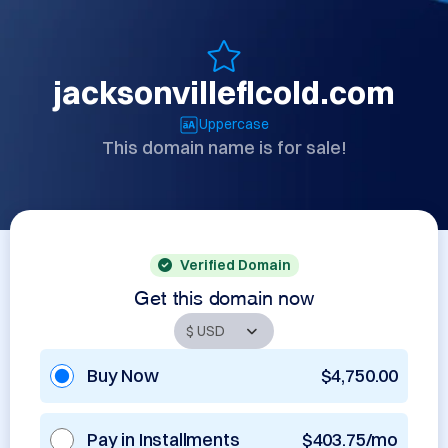
jacksonvilleflcold.com
Uppercase
This domain name is for sale!
Verified Domain
Get this domain now
Buy Now
$4,750.00
Pay in Installments
$403.75/mo