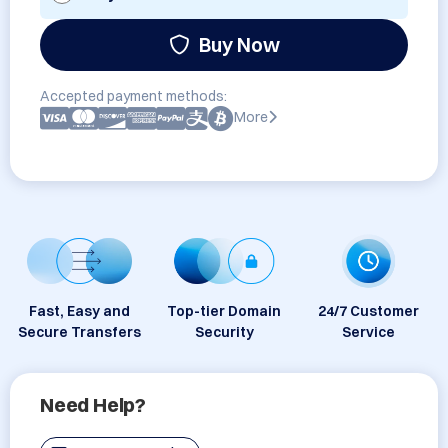
Buy Now
Accepted payment methods:
More
Fast, Easy and
Top-tier Domain
24/7 Customer
Secure Transfers
Security
Service
Need Help?